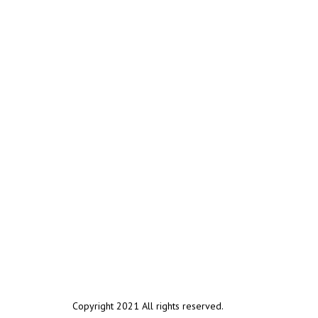
Copyright 2021 All rights reserved.