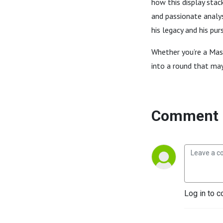
how this display stac
and passionate analys
his legacy and his pur
Whether you’re a Mast
into a round that ma
Comment 
Log in to c