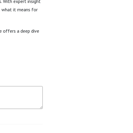
. With expert insight
g what it means for
e offers a deep dive