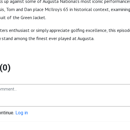
ks up against some of Augusta National’s most iconic performances
is, Tom and Dan place McIlroy’s 65 in historical context, examinin
suit of the Green Jacket.
ers enthusiast or simply appreciate golfing excellence, this episod
y stand among the finest ever played at Augusta.
(0)
ontinue.
Log in