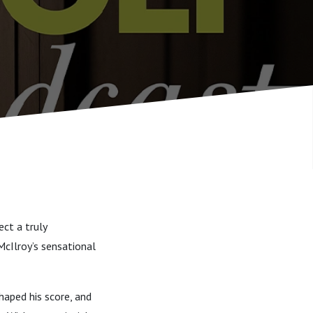
ct a truly
cIlroy’s sensational
haped his score, and