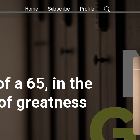
Home
Subscribe
Profile
 a 65, in the
f greatness