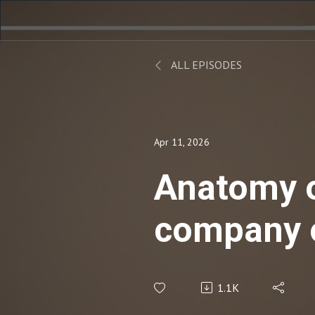
ALL EPISODES
Apr 11, 2026
Anatomy of
company o
1.1K