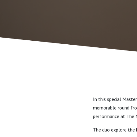
In this special Maste
memorable round from
performance at The 
The duo explore the k