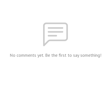
No comments yet. Be the first to say something!