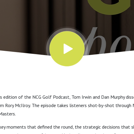
rs edition of the NCG Golf Podcast, Tom Irwin and Dan Murphy disse
 Rory McIlroy. The episode takes listeners shot-by-shot through M
Masters.
ey moments that defined the round, the strategic decisions that s