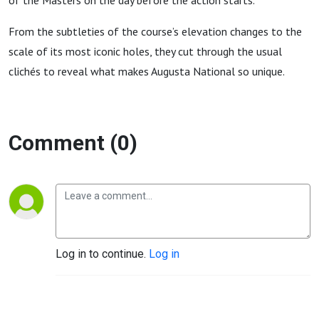
of the Masters on the day before the action starts.
From the subtleties of the course’s elevation changes to the
scale of its most iconic holes, they cut through the usual
clichés to reveal what makes Augusta National so unique.
Comment (0)
Log in to continue.
Log in