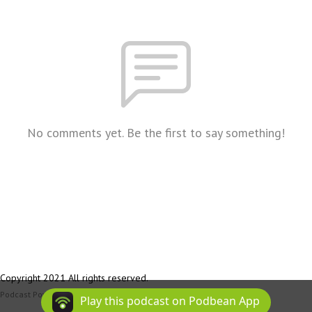
No comments yet. Be the first to say something!
Copyright 2021 All rights reserved.
Podcast Powered By
Podbean
Play this podcast on Podbean App