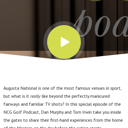
Really
Like
Augusta National is one of the most famous venues in sport,
but what is it
really
like beyond the perfectly manicured
fairways and familiar TV shots? In this special episode of the
NCG Golf Podcast, Dan Murphy and Tom Irwin take you inside
the gates to share their first-hand experiences from the home